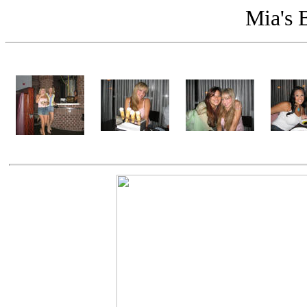
Mia's 